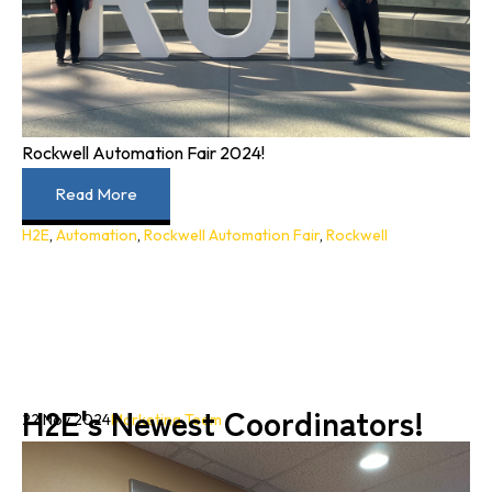
Rockwell Automation Fair 2024!
Read More
H2E
,
Automation
,
Rockwell Automation Fair
,
Rockwell
H2E's Newest Coordinators!
22 Nov 2024
Marketing Team