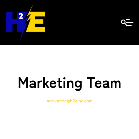
Marketing Team
marketing@h2einc.com