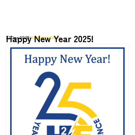
Happy New Year 2025!
31 Dec 2025
Marketing Team