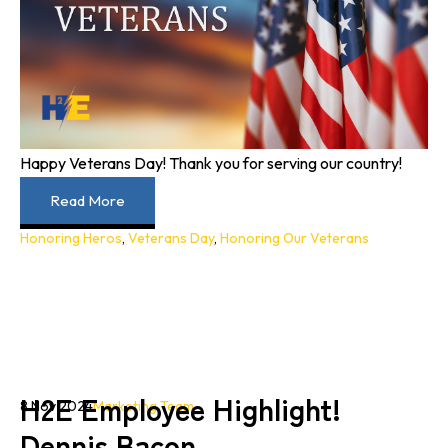
Happy Veterans Day! Thank you for serving our country!
Read More
Honoring Heros
,
Veterans Day
,
Honoring Our Veterans
H2E Employee Highlight!
8 Nov 2024
Marketing Team
Dennis Bacon