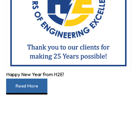
Happy New Year from H2E!
Read More