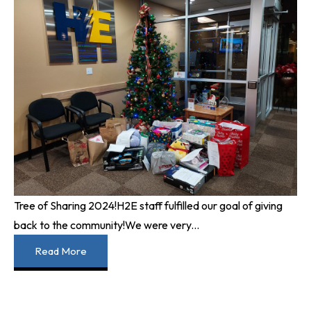
Tree of Sharing 2024!
H2E staff fulfilled our goal of giving
back to the community!
We were very...
Read More