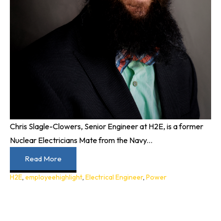
Chris Slagle-Clowers, Senior Engineer at H2E, is a former
Nuclear Electricians Mate from the Navy...
Read More
H2E
,
employeehighlight
,
Electrical Engineer
,
Power