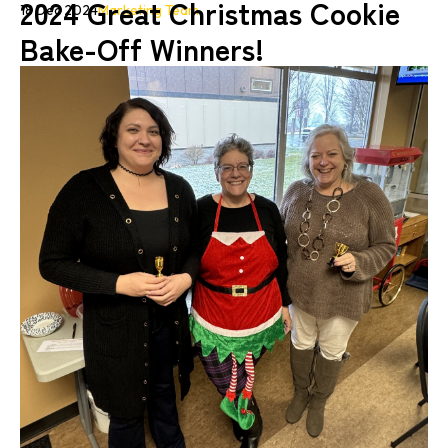
2024 Great Christmas Cookie
18 Dec 2024
Marketing Team
Bake-Off Winners!