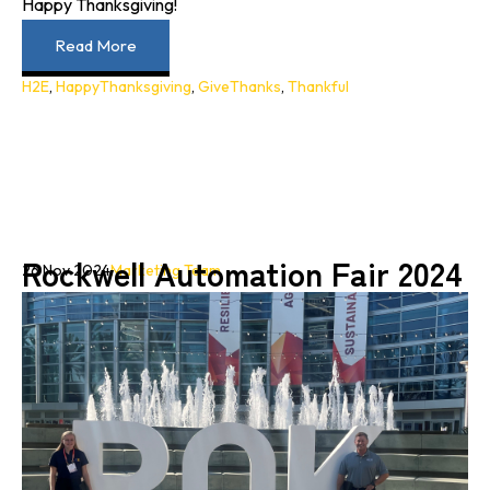
Happy Thanksgiving!
Read More
H2E
,
HappyThanksgiving
,
GiveThanks
,
Thankful
Rockwell Automation Fair 2024
26 Nov 2024
Marketing Team