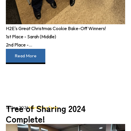
H2E's Great Christmas Cookie Bake-Off Winners!
1st Place - Sarah (Middle)
2nd Place -...
Read More
Tree of Sharing 2024
16 Dec 2024
Marketing Team
Complete!