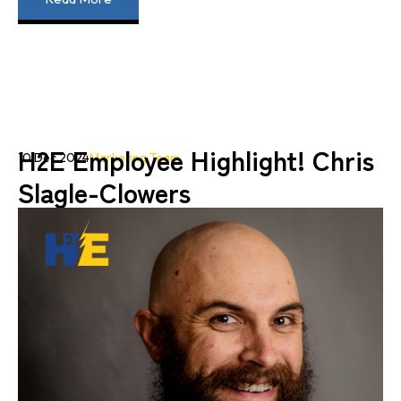
H2E Employee Highlight! Chris
10 Dec 2024
Marketing Team
Slagle-Clowers