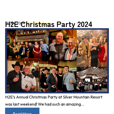
H2E Christmas Party 2024
12 Dec 2024
Marketing Team
H2E’s Annual Christmas Party at Silver Mountain Resort
was last weekend! We had such an amazing...
Read More