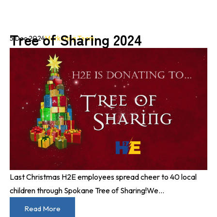
Tree of Sharing 2024
5 Dec 2024
Marketing Team
Last Christmas H2E employees spread cheer to 40 local
children through Spokane Tree of Sharing!
We...
Read More