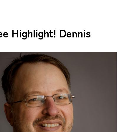
e Highlight! Dennis