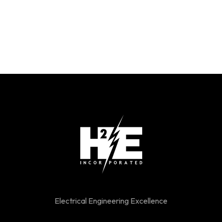
Electrical Engineering Excellence