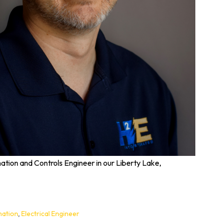
tion and Controls Engineer in our Liberty Lake,
ation
,
Electrical Engineer