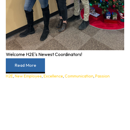
Welcome H2E's Newest Coordinators!
Read More
H2E
,
New Employee
,
Excellence
,
Communication
,
Passion