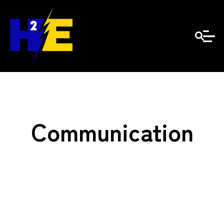
Communication