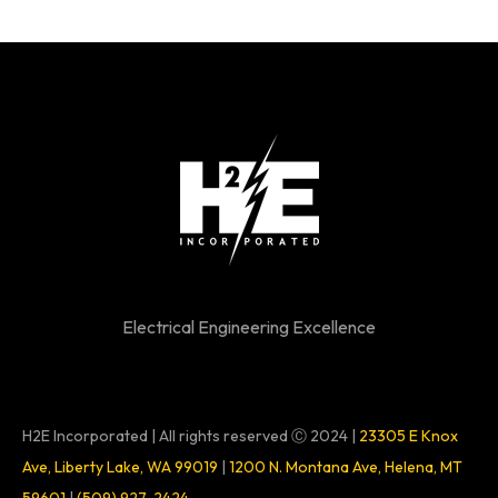
Electrical Engineering Excellence
H2E Incorporated | All rights reserved Ⓒ 2024 |
23305 E Knox
Ave, Liberty Lake, WA 99019
|
1200 N. Montana Ave, Helena, MT