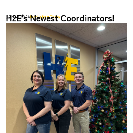
H2E's Newest Coordinators!
22 Nov 2024
Marketing Team