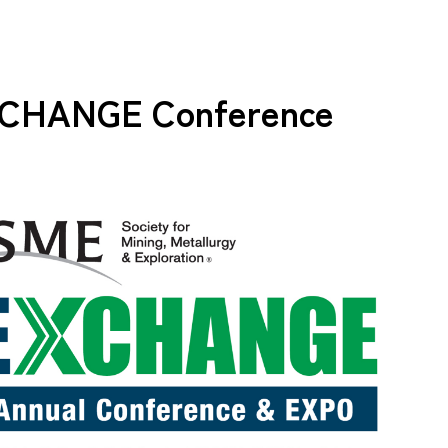
CHANGE Conference