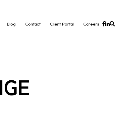
Blog
Contact
Client Portal
Careers
NGE