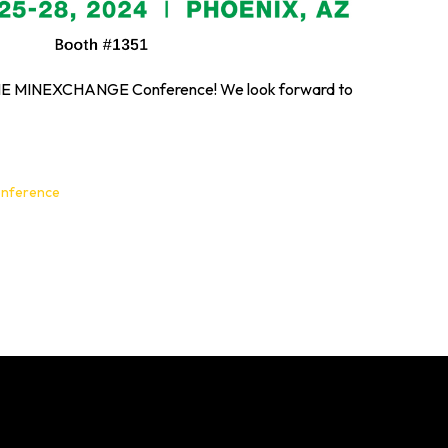
 SME MINEXCHANGE Conference! We look forward to
onference