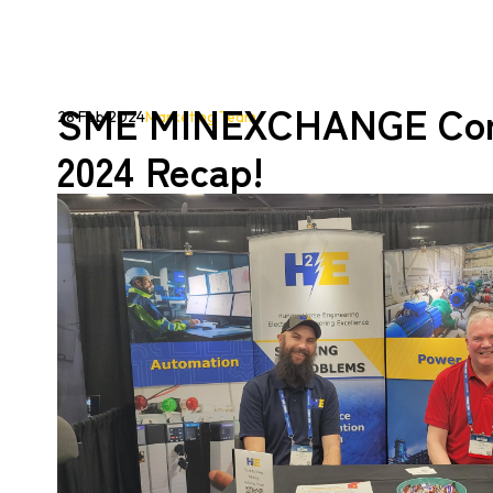
SME MINEXCHANGE Con
28 Feb 2024
Marketing Team
2024 Recap!