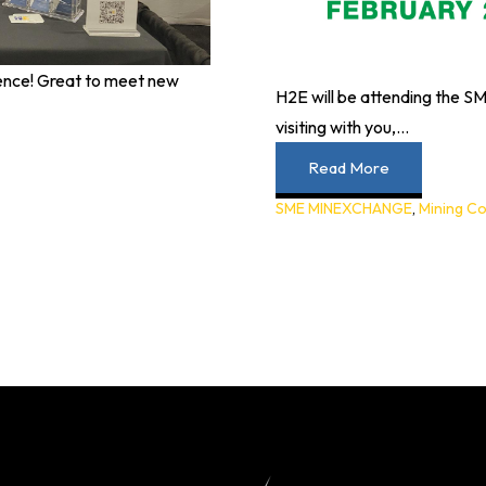
nce! Great to meet new
H2E will be attending the
visiting with you,...
Read More
SME MINEXCHANGE
,
Mining C