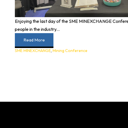
Enjoying the last day of the SME MINEXCHANGE Confere
people in the industry...
Read More
SME MINEXCHANGE
,
Mining Conference