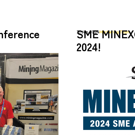
ference
SME MINEX
31 Jan 2024
Marketing Team
2024!