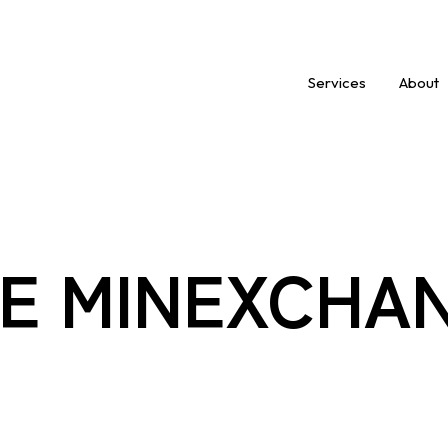
Services
About
E MINEXCHA